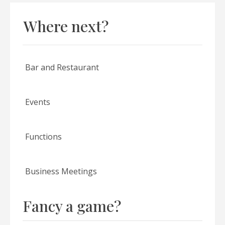
Where next?
Bar and Restaurant
Events
Functions
Business Meetings
Fancy a game?