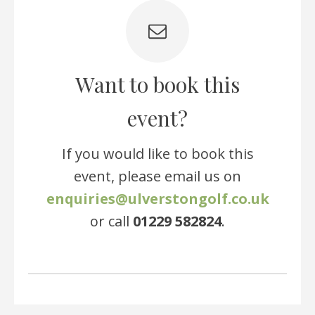
Want to book this
event?
If you would like to book this
event, please email us on
enquiries@ulverstongolf.co.uk
or call
01229 582824
.