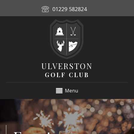
01229 582824
ULVERSTON
GOLF CLUB
Menu