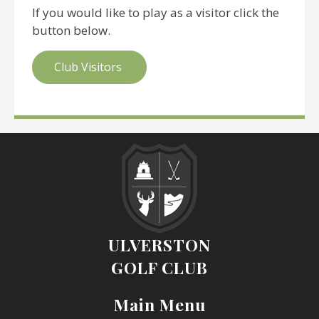
If you would like to play as a visitor click the
button below.
Club Visitors
ULVERSTON
GOLF CLUB
Main Menu