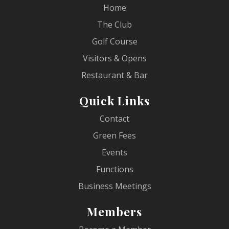
Home
The Club
Golf Course
Visitors & Opens
Restaurant & Bar
Quick Links
Contact
Green Fees
Events
Functions
Business Meetings
Members