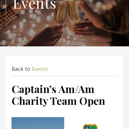
Events
Back to
Events
Captain’s Am/Am
Charity Team Open