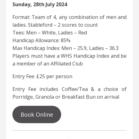
Sunday, 28th July 2024
Format: Team of 4, any combination of men and
ladies. Stableford – 2 scores to count
Tees: Men – White, Ladies – Red
Handicap Allowance: 85%
Max Handicap Index: Men – 25.9, Ladies – 36.3
Players must have a WHS Handicap Index and be
a member of an Affiliated Club
Entry Fee: £25 per person
Entry Fee includes Coffee/Tea & a choice of
Porridge, Granola or Breakfast Bun on arrival
Book Online