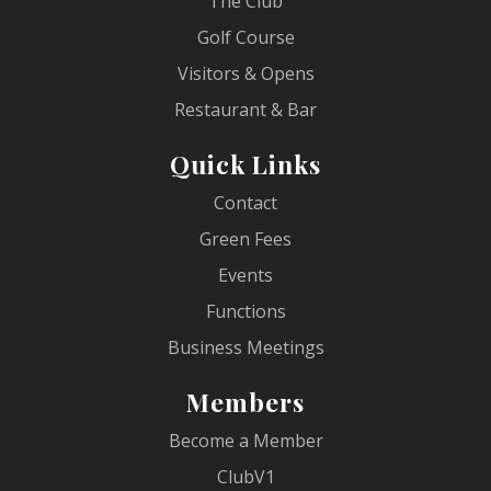
The Club
Golf Course
Visitors & Opens
Restaurant & Bar
Quick Links
Contact
Green Fees
Events
Functions
Business Meetings
Members
Become a Member
ClubV1