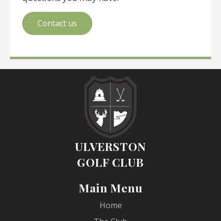
Contact us
ULVERSTON
GOLF CLUB
Main Menu
Home