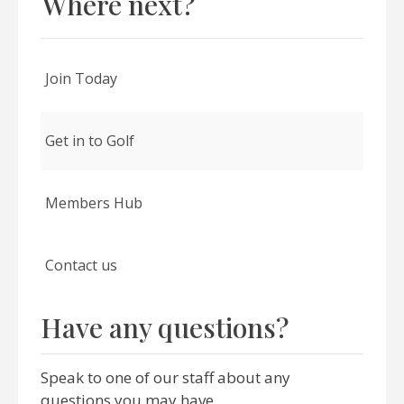
Where next?
Join Today
Get in to Golf
Members Hub
Contact us
Have any questions?
Speak to one of our staff about any
questions you may have.