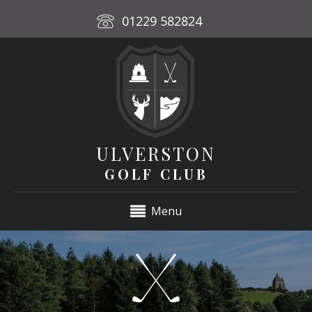
01229 582824
ULVERSTON
GOLF CLUB
Menu