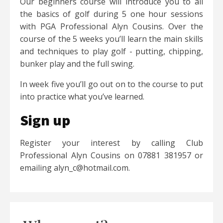
Our beginners course will introduce you to all
the basics of golf during 5 one hour sessions
with PGA Professional Alyn Cousins. Over the
course of the 5 weeks you’ll learn the main skills
and techniques to play golf - putting, chipping,
bunker play and the full swing.
In week five you’ll go out on to the course to put
into practice what you’ve learned.
Sign up
Register your interest by calling Club
Professional Alyn Cousins on 07881 381957 or
emailing alyn_c@hotmail.com.