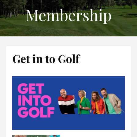
Membership
Get in to Golf