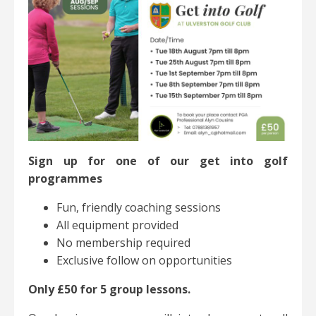
Sign up for one of our get into golf
programmes
Fun, friendly coaching sessions
All equipment provided
No membership required
Exclusive follow on opportunities
Only £50 for 5 group lessons.