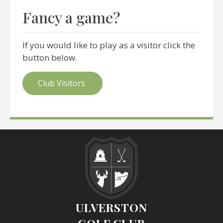
Fancy a game?
If you would like to play as a visitor click the
button below.
Club Visitors
ULVERSTON