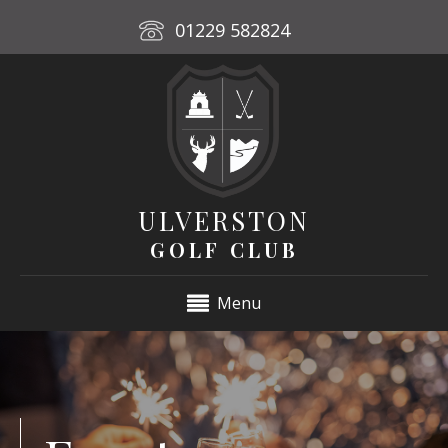
01229 582824
ULVERSTON
GOLF CLUB
Menu