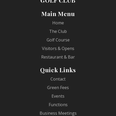
GOLF CLUB
Main Menu
Home
The Club
Golf Course
Visitors & Opens
Restaurant & Bar
Quick Links
Contact
Green Fees
Events
Functions
Business Meetings