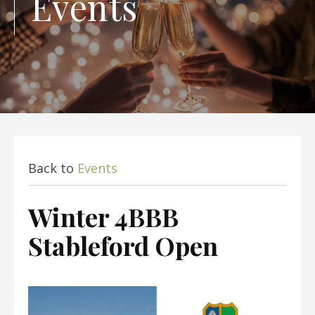
Events
Back to
Events
Winter 4BBB
Stableford Open