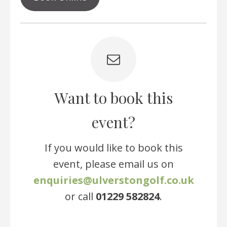
Want to book this
event?
If you would like to book this
event, please email us on
enquiries@ulverstongolf.co.uk
or call
01229 582824
.