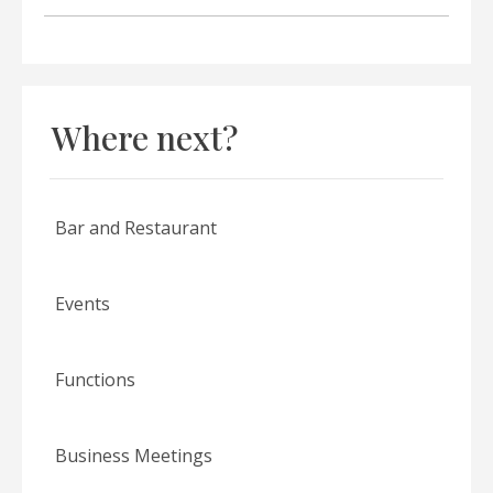
Where next?
Bar and Restaurant
Events
Functions
Business Meetings