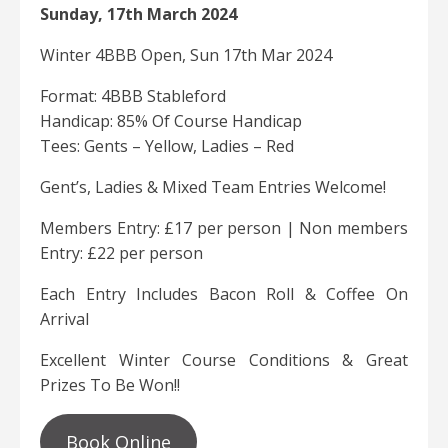
Sunday, 17th March 2024
Winter 4BBB Open, Sun 17th Mar 2024
Format: 4BBB Stableford
Handicap: 85% Of Course Handicap
Tees: Gents – Yellow, Ladies – Red
Gent’s, Ladies & Mixed Team Entries Welcome!
Members Entry: £17 per person | Non members
Entry: £22 per person
Each Entry Includes Bacon Roll & Coffee On
Arrival
Excellent Winter Course Conditions & Great
Prizes To Be Won!!
Book Online