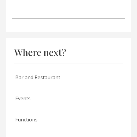
Where next?
Bar and Restaurant
Events
Functions