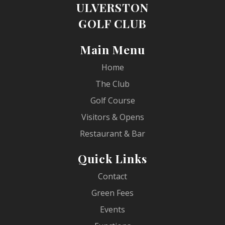
ULVERSTON
GOLF CLUB
Main Menu
Home
The Club
Golf Course
Visitors & Opens
Restaurant & Bar
Quick Links
Contact
Green Fees
Events