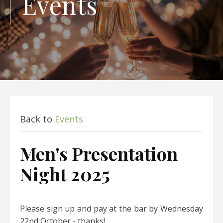
Events
Back to
Events
Men's Presentation
Night 2025
Please sign up and pay at the bar by Wednesday
22nd October - thanks!