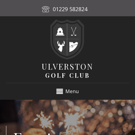
01229 582824
ULVERSTON
GOLF CLUB
Menu