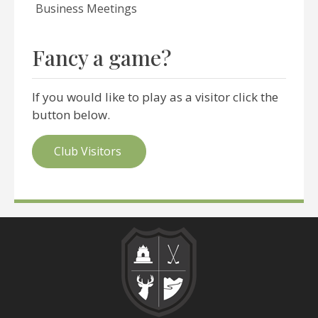
Business Meetings
Fancy a game?
If you would like to play as a visitor click the
button below.
Club Visitors