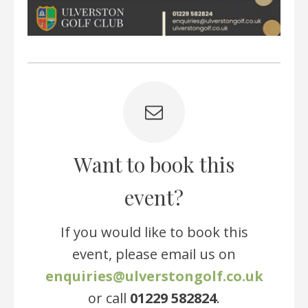
Want to book this
event?
If you would like to book this
event, please email us on
enquiries@ulverstongolf.co.uk
or call
01229 582824
.