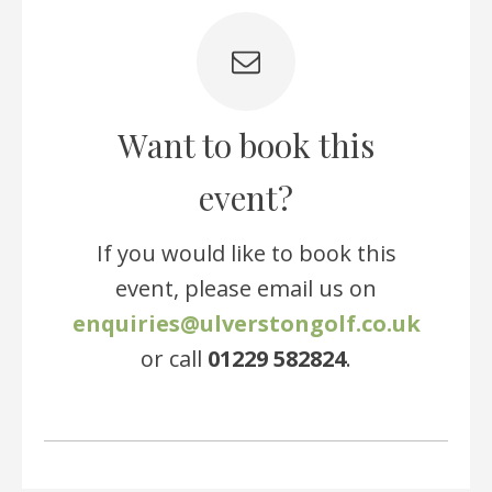
Want to book this
event?
If you would like to book this
event, please email us on
enquiries@ulverstongolf.co.uk
or call
01229 582824
.