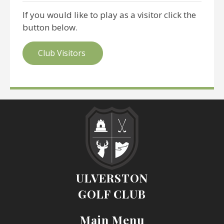
If you would like to play as a visitor click the
button below.
Club Visitors
ULVERSTON
GOLF CLUB
Main Menu