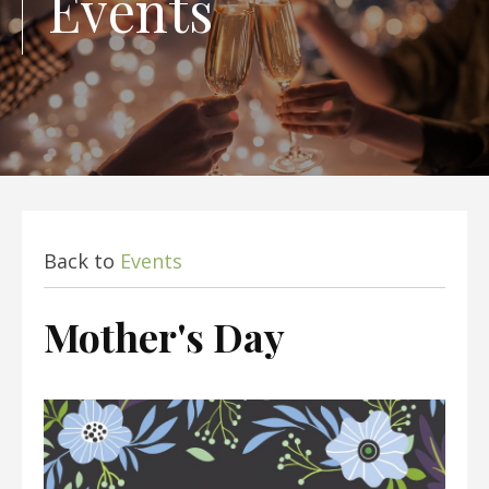
Events
Back to
Events
Mother's Day