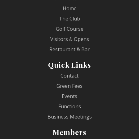
Home
The Club
Golf Course
Visitors & Opens
Restaurant & Bar
Quick Links
Contact
Green Fees
Events
Functions
Business Meetings
Members