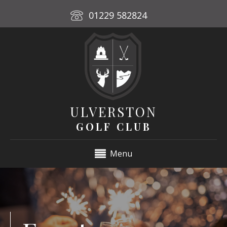
01229 582824
ULVERSTON
GOLF CLUB
Menu