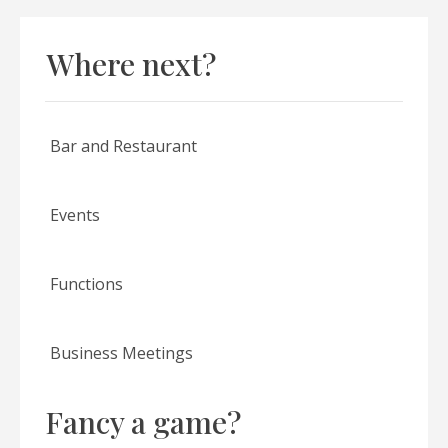
Where next?
Bar and Restaurant
Events
Functions
Business Meetings
Fancy a game?