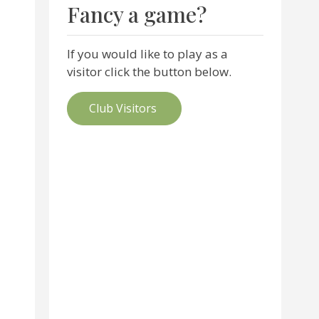
Fancy a game?
If you would like to play as a
visitor click the button below.
Club Visitors