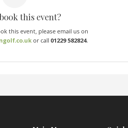
book this event?
ook this event, please email us on
ngolf.co.uk
or call
01229 582824
.