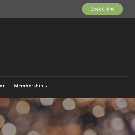
Book Online
nt
Membership