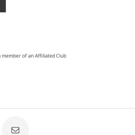
 member of an Affiliated Club