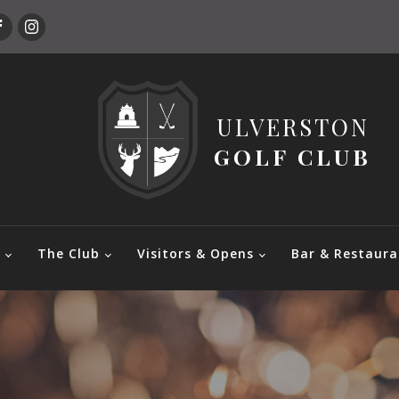
ULVERSTON
GOLF CLUB
e
The Club
Visitors & Opens
Bar & Restaura