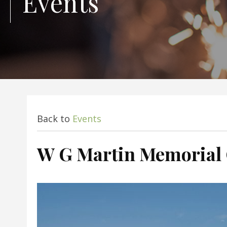
Events
Back to
Events
W G Martin Memorial