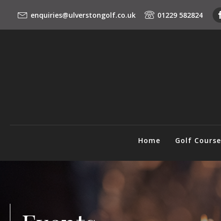
enquiries@ulverstongolf.co.uk
01229 582824
Home
Golf Cours