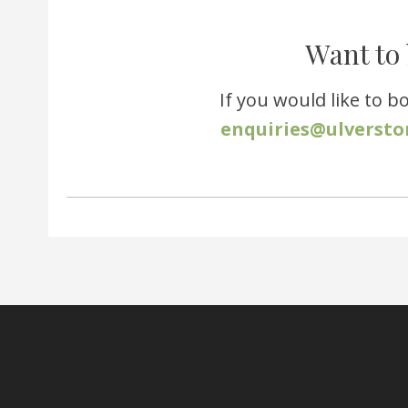
Want to 
If you would like to b
enquiries@ulversto