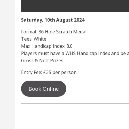
Saturday, 10th August 2024
Format: 36 Hole Scratch Medal
Tees: White
Max Handicap Index: 8.0
Players must have a WHS Handicap Index and be a
Gross & Nett Prizes
Entry Fee: £35 per person
Book Online