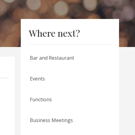
Where next?
Bar and Restaurant
Events
Functions
Business Meetings