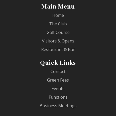
Main Menu
Home
The Club
Golf Course
Visitors & Opens
Restaurant & Bar
Quick Links
Contact
Green Fees
Events
Functions
Business Meetings