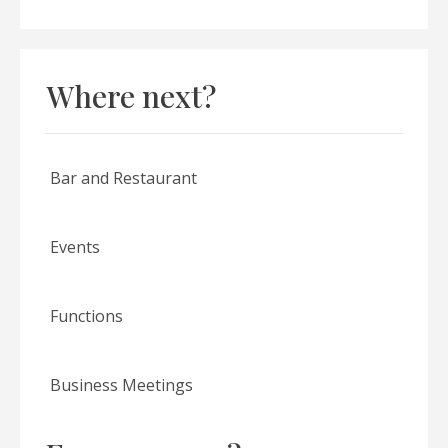
Where next?
Bar and Restaurant
Events
Functions
Business Meetings