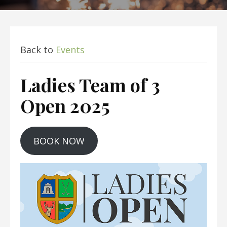
Back to
Events
Ladies Team of 3
Open 2025
BOOK NOW