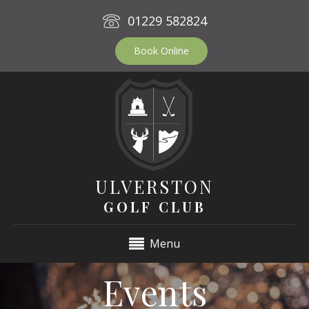
01229 582824
Book Online
ULVERSTON
GOLF CLUB
Menu
Events