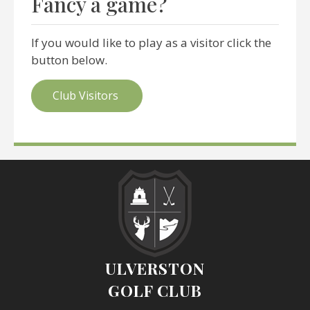
Fancy a game?
If you would like to play as a visitor click the
button below.
Club Visitors
ULVERSTON
GOLF CLUB