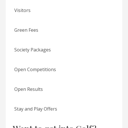
Visitors
Green Fees
Society Packages
Open Competitions
Open Results
Stay and Play Offers