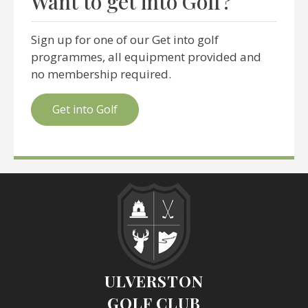
Want to get into Golf?
Sign up for one of our Get into golf
programmes, all equipment provided and
no membership required.
Get into Golf
ULVERSTON
GOLF CLUB