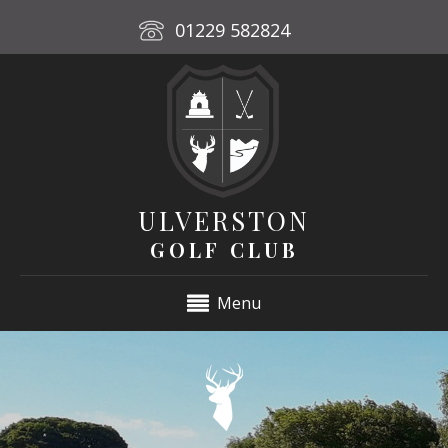
01229 582824
ULVERSTON
GOLF CLUB
Menu