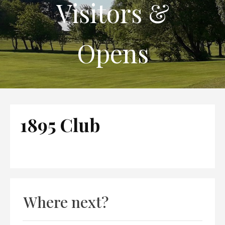
Visitors &
Opens
1895 Club
Where next?