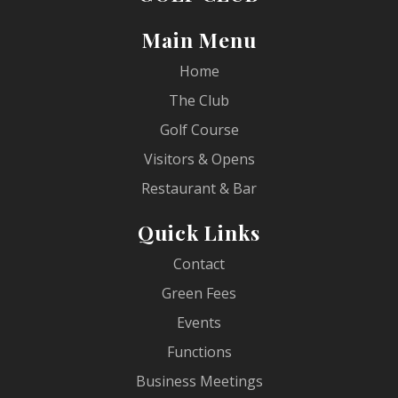
Main Menu
Home
The Club
Golf Course
Visitors & Opens
Restaurant & Bar
Quick Links
Contact
Green Fees
Events
Functions
Business Meetings