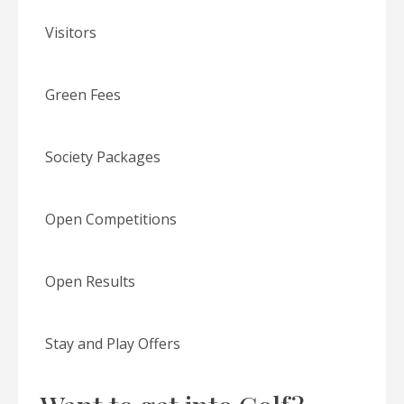
Visitors
Green Fees
Society Packages
Open Competitions
Open Results
Stay and Play Offers