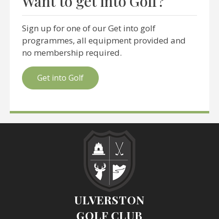
Want to get into Golf?
Sign up for one of our Get into golf
programmes, all equipment provided and
no membership required.
Get into Golf
ULVERSTON
GOLF CLUB