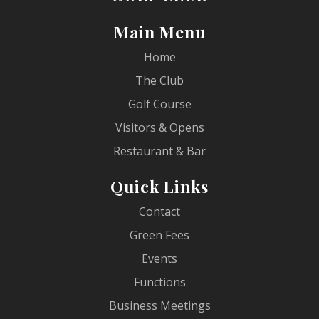
Main Menu
Home
The Club
Golf Course
Visitors & Opens
Restaurant & Bar
Quick Links
Contact
Green Fees
Events
Functions
Business Meetings