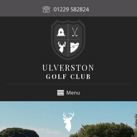
01229 582824
ULVERSTON
GOLF CLUB
Menu