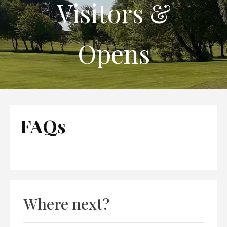
Visitors &
Opens
FAQs
Where next?