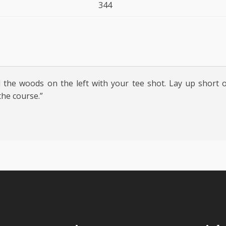
344
 the woods on the left with your tee shot. Lay up short 
the course.”