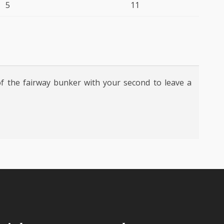
5
11
of the fairway bunker with your second to leave a