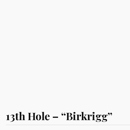
13th Hole – “Birkrigg”