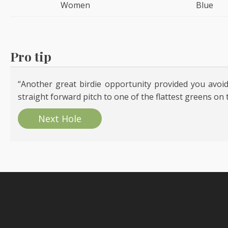
Women
Blue
Pro tip
“Another great birdie opportunity provided you avoid
straight forward pitch to one of the flattest greens on 
Next Hole