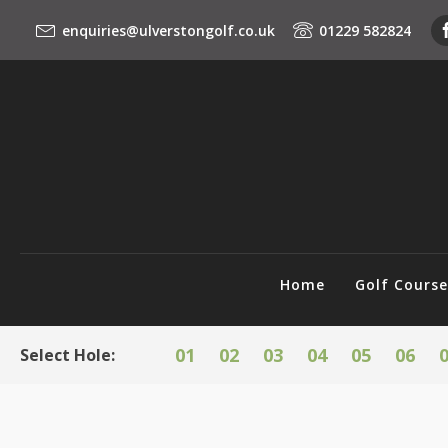
enquiries@ulverstongolf.co.uk
01229 582824
Home
Golf Cours
01
02
03
04
05
06
Select Hole: