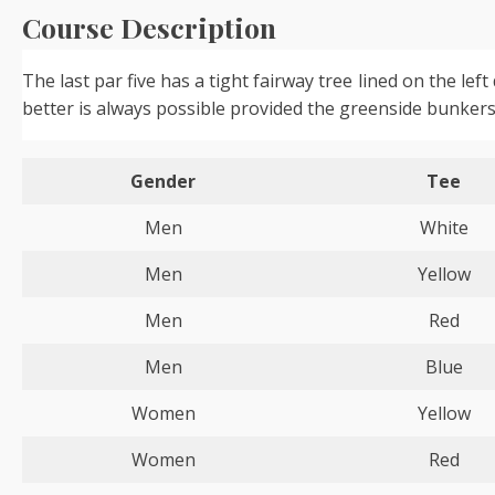
Course Description
The last par five has a tight fairway tree lined on the l
better is always possible provided the greenside bunkers
Gender
Tee
Men
White
Men
Yellow
Men
Red
Men
Blue
Women
Yellow
Women
Red