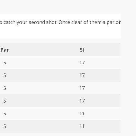
to catch your second shot. Once clear of them a par or
Par
SI
5
17
5
17
5
17
5
17
5
11
5
11