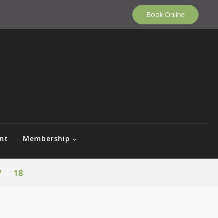
Book Online
nt
Membership
7
18