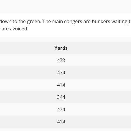
eft down to the green. The main dangers are bunkers waiting 
 are avoided.
Yards
478
474
414
344
474
414