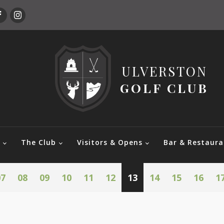
ULVERSTON
GOLF CLUB
e
The Club
Visitors & Opens
Bar & Restaura
07
08
09
10
11
12
13
14
15
16
1