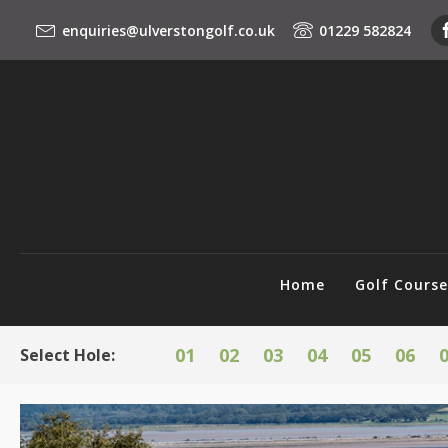
enquiries@ulverstongolf.co.uk
01229 582824
Home
Golf Cours
01
02
03
04
05
06
Select Hole: