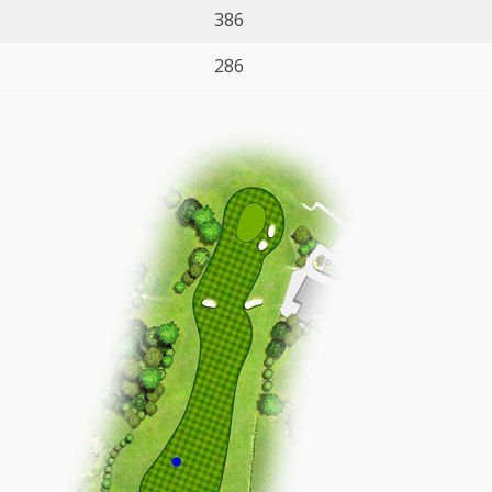
386
286