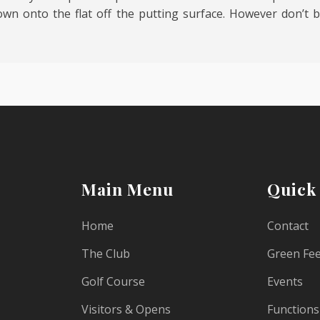
wn onto the flat off the putting surface. However don’t be
Main Menu
Quick
Home
Contact
The Club
Green Fe
Golf Course
Events
Visitors & Opens
Functions