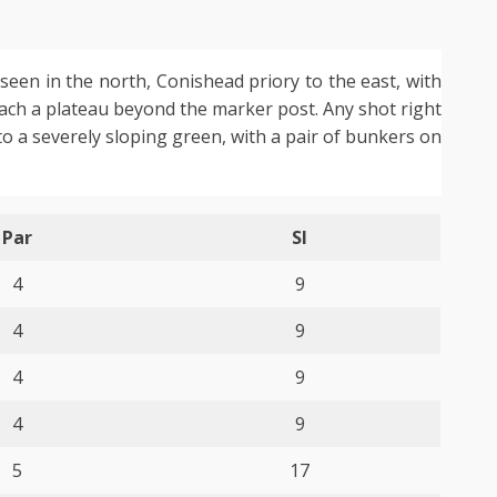
seen in the north, Conishead priory to the east, with
each a plateau beyond the marker post. Any shot right
 to a severely sloping green, with a pair of bunkers on
Par
SI
4
9
4
9
4
9
4
9
5
17