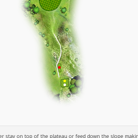
her stay on top of the plateau or feed down the slope maki