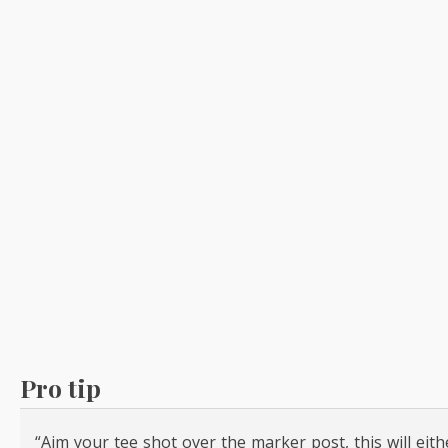
Pro tip
“Aim your tee shot over the marker post, this will eit