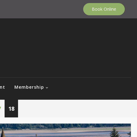
Book Online
nt
Membership
7
18