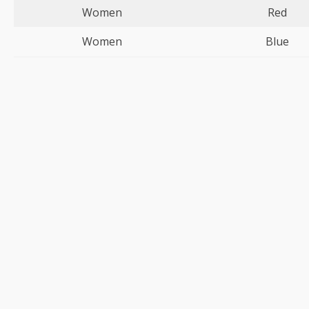
Women
Red
Women
Blue