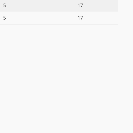
5
17
5
17