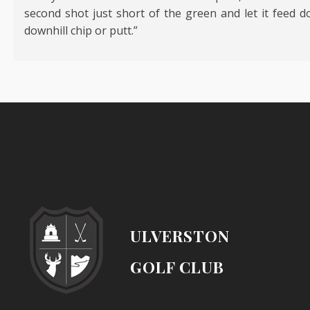
second shot just short of the green and let it feed do
downhill chip or putt.”
ULVERSTON
GOLF CLUB