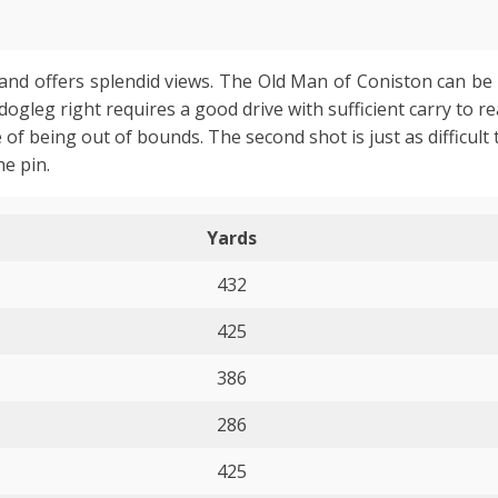
e and offers splendid views. The Old Man of Coniston can be 
leg right requires a good drive with sufficient carry to r
of being out of bounds. The second shot is just as difficult
he pin.
Yards
432
425
386
286
425