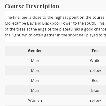
Course Description
The final tee is close to the highest point on the cours
Morecambe Bay and Blackpool Tower to the south. This dog
of the trees at the edge of the plateau has a good chance 
the right, which often gather in the short ball played to t
Gender
Tee
Men
White
Men
Yellow
Men
Red
Men
Blue
Women
Yellow