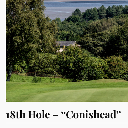
18th Hole – “Conishead”