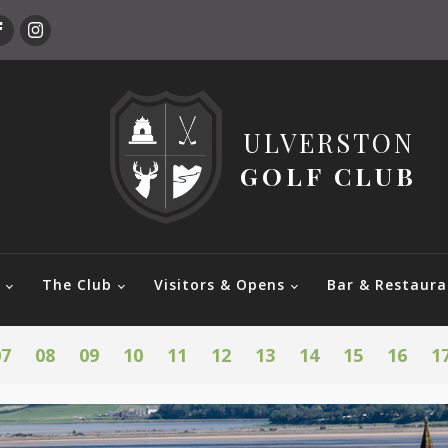
ULVERSTON
GOLF CLUB
e
The Club
Visitors & Opens
Bar & Restaura
07
08
09
10
11
12
13
14
15
16
1