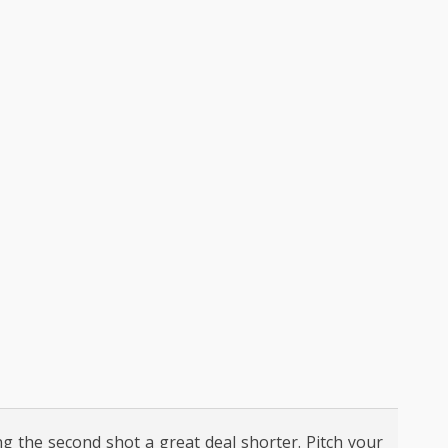
ng the second shot a great deal shorter. Pitch your