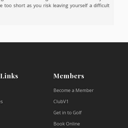
 too short as you risk leaving yourself a difficult
 Links
Members
Become a Member
es
ClubV1
Get in to Golf
Book Online