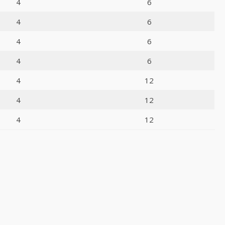
4
6
4
6
4
6
4
6
4
12
4
12
4
12