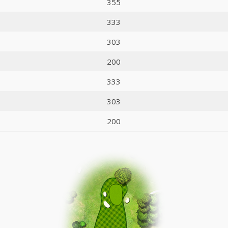
355
333
303
200
333
303
200