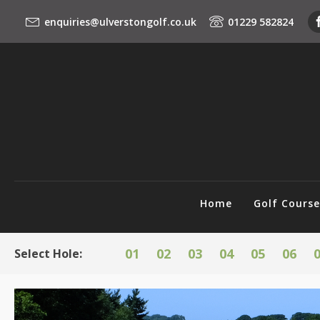
enquiries@ulverstongolf.co.uk
01229 582824
Home
Golf Cours
01
02
03
04
05
06
Select Hole: