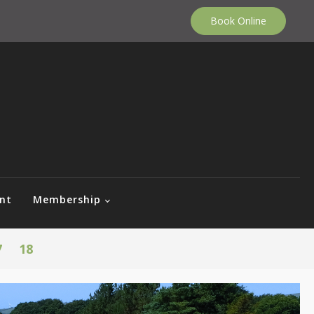
Book Online
nt
Membership
7
18