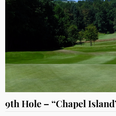
9th Hole – “Chapel Island