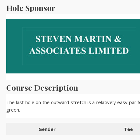
Hole Sponsor
Course Description
The last hole on the outward stretch is a relatively easy par 
green.
Gender
Tee