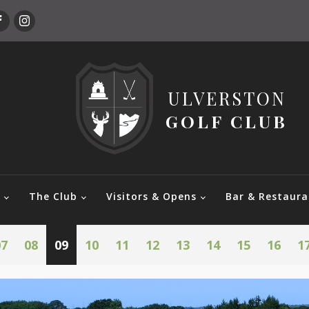
ULVERSTON
GOLF CLUB
e
The Club
Visitors & Opens
Bar & Restaura
07
08
09
10
11
12
13
14
15
16
1