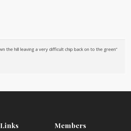
 the hill leaving a very difficult chip back on to the green”
 Links
Members