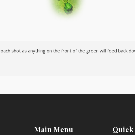
oach shot as anything on the front of the green will feed back down
Main Menu
Quick