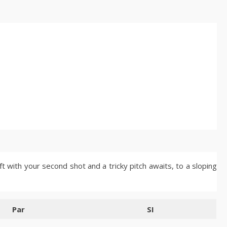
t with your second shot and a tricky pitch awaits, to a sloping
Par
SI