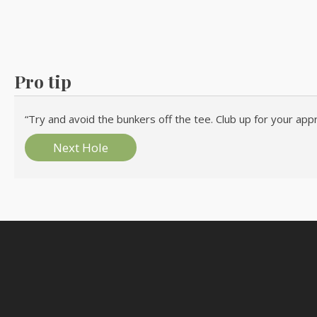
Pro tip
“Try and avoid the bunkers off the tee. Club up for your appr
Next Hole