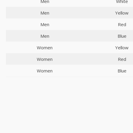
Men
White
Men
Yellow
Men
Red
Men
Blue
Women
Yellow
Women
Red
Women
Blue