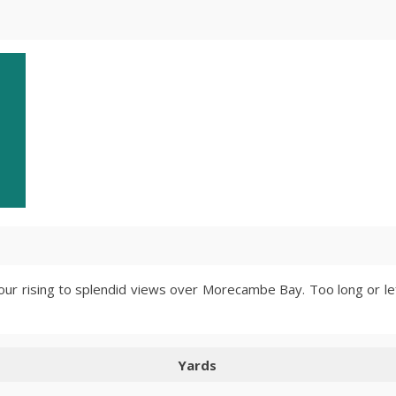
four rising to splendid views over Morecambe Bay. Too long or lef
Yards